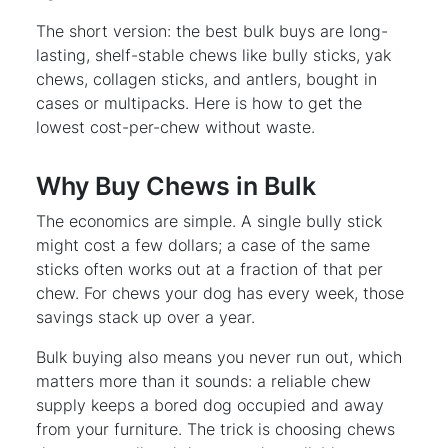
The short version: the best bulk buys are long-
lasting, shelf-stable chews like bully sticks, yak
chews, collagen sticks, and antlers, bought in
cases or multipacks. Here is how to get the
lowest cost-per-chew without waste.
Why Buy Chews in Bulk
The economics are simple. A single bully stick
might cost a few dollars; a case of the same
sticks often works out at a fraction of that per
chew. For chews your dog has every week, those
savings stack up over a year.
Bulk buying also means you never run out, which
matters more than it sounds: a reliable chew
supply keeps a bored dog occupied and away
from your furniture. The trick is choosing chews