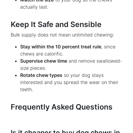
actually last.
Keep It Safe and Sensible
Bulk supply does not mean unlimited chewing:
Stay within the 10 percent treat rule
, since
chews are calorific.
Supervise chew time
and remove swallowed-
size pieces.
Rotate chew types
so your dog stays
interested and you spread the wear on their
teeth.
Frequently Asked Questions
Is it cheaper to buy dog chews in