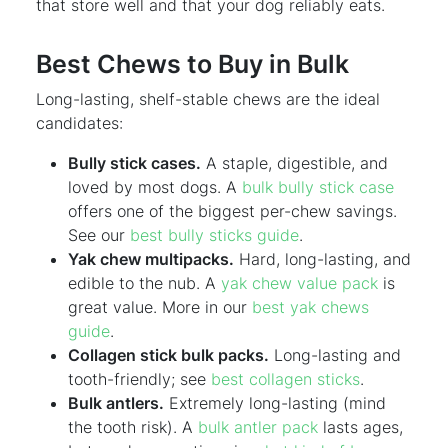
that store well and that your dog reliably eats.
Best Chews to Buy in Bulk
Long-lasting, shelf-stable chews are the ideal
candidates:
Bully stick cases.
A staple, digestible, and
loved by most dogs. A
bulk bully stick case
offers one of the biggest per-chew savings.
See our
best bully sticks guide
.
Yak chew multipacks.
Hard, long-lasting, and
edible to the nub. A
yak chew value pack
is
great value. More in our
best yak chews
guide
.
Collagen stick bulk packs.
Long-lasting and
tooth-friendly; see
best collagen sticks
.
Bulk antlers.
Extremely long-lasting (mind
the tooth risk). A
bulk antler pack
lasts ages,