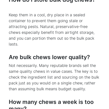
Keep them in a cool, dry place in a sealed
container to prevent them going stale or
attracting pests. Natural, preservative-free
chews especially benefit from airtight storage,
and you can portion them out so the bulk pack
lasts.
Are bulk chews lower quality?
Not necessarily. Many reputable brands sell the
same quality chews in value cases. The key is to
check the ingredient list and sourcing on the bulk
pack just as you would on a single chew, rather
than assuming bulk means budget quality.
How many chews a week is too
many?