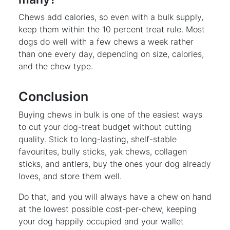
Chews add calories, so even with a bulk supply,
keep them within the 10 percent treat rule. Most
dogs do well with a few chews a week rather
than one every day, depending on size, calories,
and the chew type.
Conclusion
Buying chews in bulk is one of the easiest ways
to cut your dog-treat budget without cutting
quality. Stick to long-lasting, shelf-stable
favourites, bully sticks, yak chews, collagen
sticks, and antlers, buy the ones your dog already
loves, and store them well.
Do that, and you will always have a chew on hand
at the lowest possible cost-per-chew, keeping
your dog happily occupied and your wallet