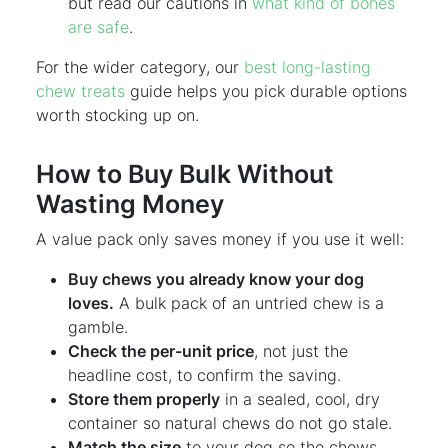
but read our cautions in
what kind of bones
are safe
.
For the wider category, our
best long-lasting
chew treats
guide helps you pick durable options
worth stocking up on.
How to Buy Bulk Without
Wasting Money
A value pack only saves money if you use it well:
Buy chews you already know your dog
loves.
A bulk pack of an untried chew is a
gamble.
Check the per-unit price
, not just the
headline cost, to confirm the saving.
Store them properly
in a sealed, cool, dry
container so natural chews do not go stale.
Match the size
to your dog so the chews