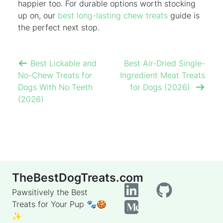
happier too. For durable options worth stocking
up on, our
best long-lasting chew treats
guide is
the perfect next stop.
Best Lickable and
Best Air-Dried Single-
No-Chew Treats for
Ingredient Meat Treats
Dogs With No Teeth
for Dogs (2026)
(2026)
TheBestDogTreats.com
Pawsitively the Best
Treats for Your Pup 🐾🍪
✨