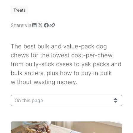
Treats
Share via
The best bulk and value-pack dog
chews for the lowest cost-per-chew,
from bully-stick cases to yak packs and
bulk antlers, plus how to buy in bulk
without wasting money.
On this page