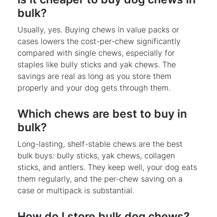
bulk?
Usually, yes. Buying chews in value packs or
cases lowers the cost-per-chew significantly
compared with single chews, especially for
staples like bully sticks and yak chews. The
savings are real as long as you store them
properly and your dog gets through them.
Which chews are best to buy in
bulk?
Long-lasting, shelf-stable chews are the best
bulk buys: bully sticks, yak chews, collagen
sticks, and antlers. They keep well, your dog eats
them regularly, and the per-chew saving on a
case or multipack is substantial.
How do I store bulk dog chews?