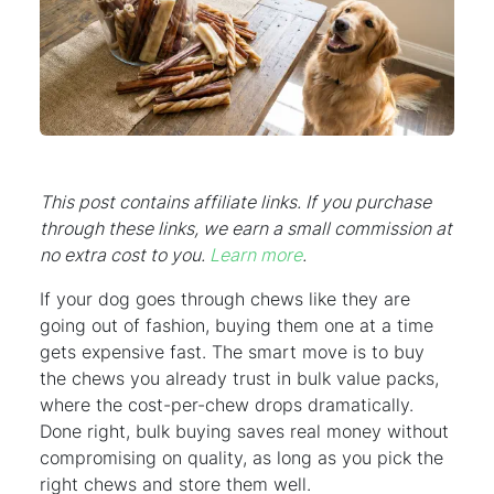
This post contains affiliate links. If you purchase
through these links, we earn a small commission at
no extra cost to you.
Learn more
.
If your dog goes through chews like they are
going out of fashion, buying them one at a time
gets expensive fast. The smart move is to buy
the chews you already trust in bulk value packs,
where the cost-per-chew drops dramatically.
Done right, bulk buying saves real money without
compromising on quality, as long as you pick the
right chews and store them well.