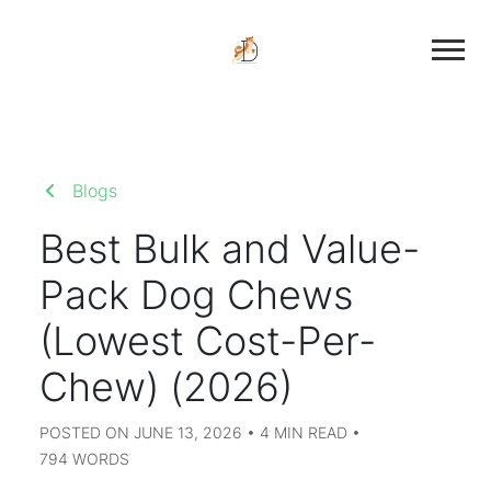
Blogs
Best Bulk and Value-
Pack Dog Chews
(Lowest Cost-Per-
Chew) (2026)
POSTED ON JUNE 13, 2026 • 4 MIN READ •
794 WORDS