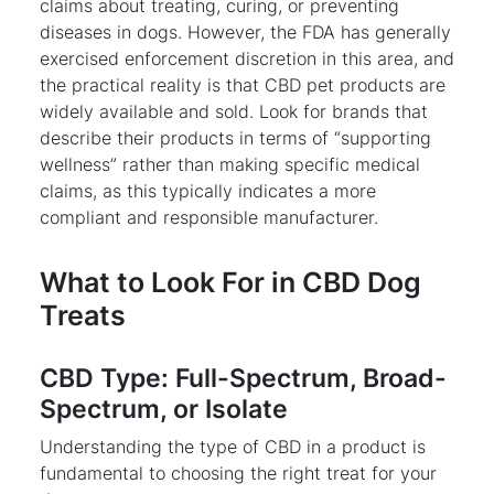
claims about treating, curing, or preventing
diseases in dogs. However, the FDA has generally
exercised enforcement discretion in this area, and
the practical reality is that CBD pet products are
widely available and sold. Look for brands that
describe their products in terms of “supporting
wellness” rather than making specific medical
claims, as this typically indicates a more
compliant and responsible manufacturer.
What to Look For in CBD Dog
Treats
CBD Type: Full-Spectrum, Broad-
Spectrum, or Isolate
Understanding the type of CBD in a product is
fundamental to choosing the right treat for your