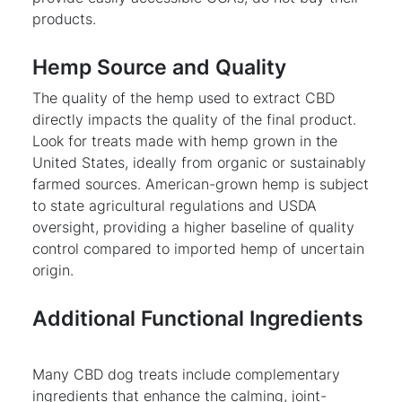
products.
Hemp Source and Quality
The quality of the hemp used to extract CBD
directly impacts the quality of the final product.
Look for treats made with hemp grown in the
United States, ideally from organic or sustainably
farmed sources. American-grown hemp is subject
to state agricultural regulations and USDA
oversight, providing a higher baseline of quality
control compared to imported hemp of uncertain
origin.
Additional Functional Ingredients
Many CBD dog treats include complementary
ingredients that enhance the calming, joint-