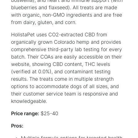
blueberries and flaxseed). All treats are made
with organic, non-GMO ingredients and are free
from dairy, gluten, and corn.
HolistaPet uses CO2-extracted CBD from
organically grown Colorado hemp and provides
comprehensive third-party lab testing for every
batch. Their COAs are easily accessible on their
website, showing CBD content, THC levels
(verified at 0.0%), and contaminant testing
results. The treats come in multiple strength
options to accommodate dogs of all sizes, and
their customer service team is responsive and
knowledgeable.
Price range:
$25-40
Pros:
Multiple formula options for targeted health