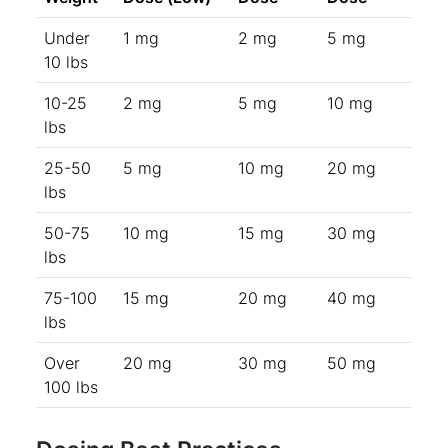
Under
1 mg
2 mg
5 mg
10 lbs
10-25
2 mg
5 mg
10 mg
lbs
25-50
5 mg
10 mg
20 mg
lbs
50-75
10 mg
15 mg
30 mg
lbs
75-100
15 mg
20 mg
40 mg
lbs
Over
20 mg
30 mg
50 mg
100 lbs