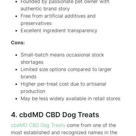
Founded by passionate pet owner with
authentic brand story
Free from artificial additives and
preservatives
Excellent ingredient transparency
Cons:
Small-batch means occasional stock
shortages
Limited size options compared to larger
brands
Higher per-treat cost due to artisanal
production
May be less widely available in retail stores
4. cbdMD CBD Dog Treats
cbdMD CBD Dog Treats
come from one of the
most established and recognized names in the