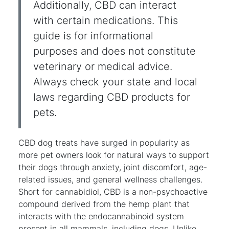
Additionally, CBD can interact
with certain medications. This
guide is for informational
purposes and does not constitute
veterinary or medical advice.
Always check your state and local
laws regarding CBD products for
pets.
CBD dog treats have surged in popularity as
more pet owners look for natural ways to support
their dogs through anxiety, joint discomfort, age-
related issues, and general wellness challenges.
Short for cannabidiol, CBD is a non-psychoactive
compound derived from the hemp plant that
interacts with the endocannabinoid system
present in all mammals, including dogs. Unlike