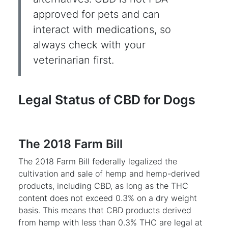
approved for pets and can
interact with medications, so
always check with your
veterinarian first.
Legal Status of CBD for Dogs
The 2018 Farm Bill
The 2018 Farm Bill federally legalized the
cultivation and sale of hemp and hemp-derived
products, including CBD, as long as the THC
content does not exceed 0.3% on a dry weight
basis. This means that CBD products derived
from hemp with less than 0.3% THC are legal at