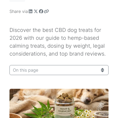
Share via
Discover the best CBD dog treats for
2026 with our guide to hemp-based
calming treats, dosing by weight, legal
considerations, and top brand reviews.
On this page