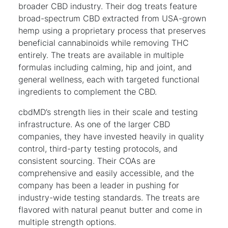
broader CBD industry. Their dog treats feature
broad-spectrum CBD extracted from USA-grown
hemp using a proprietary process that preserves
beneficial cannabinoids while removing THC
entirely. The treats are available in multiple
formulas including calming, hip and joint, and
general wellness, each with targeted functional
ingredients to complement the CBD.
cbdMD’s strength lies in their scale and testing
infrastructure. As one of the larger CBD
companies, they have invested heavily in quality
control, third-party testing protocols, and
consistent sourcing. Their COAs are
comprehensive and easily accessible, and the
company has been a leader in pushing for
industry-wide testing standards. The treats are
flavored with natural peanut butter and come in
multiple strength options.