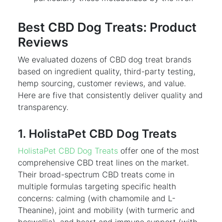
Best CBD Dog Treats: Product
Reviews
We evaluated dozens of CBD dog treat brands
based on ingredient quality, third-party testing,
hemp sourcing, customer reviews, and value.
Here are five that consistently deliver quality and
transparency.
1. HolistaPet CBD Dog Treats
HolistaPet CBD Dog Treats
offer one of the most
comprehensive CBD treat lines on the market.
Their broad-spectrum CBD treats come in
multiple formulas targeting specific health
concerns: calming (with chamomile and L-
Theanine), joint and mobility (with turmeric and
boswellia), and heart and immune support (with