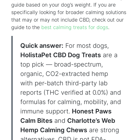
guide based on your dog’s weight. If you are
specifically looking for broader calming solutions
that may or may not include CBD, check out our
guide to the
best calming treats for dogs
.
Quick answer:
For most dogs,
HolistaPet CBD Dog Treats
are a
top pick — broad-spectrum,
organic, CO2-extracted hemp
with per-batch third-party lab
reports (THC verified at 0.0%) and
formulas for calming, mobility, and
immune support.
Honest Paws
Calm Bites
and
Charlotte’s Web
Hemp Calming Chews
are strong
alternatives. CBD is not FDA-