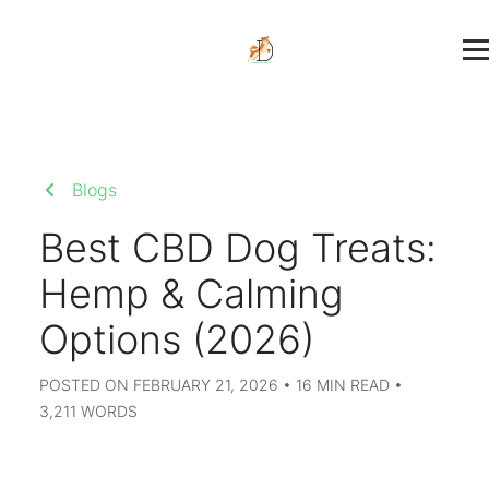
Blogs
Best CBD Dog Treats:
Hemp & Calming
Options (2026)
POSTED ON FEBRUARY 21, 2026 • 16 MIN READ •
3,211 WORDS