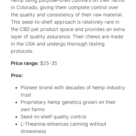
in Colorado, giving them complete control over
the quality and consistency of their raw material.
This seed-to-shelf approach is relatively rare in
the CBD pet product space and provides an extra
layer of quality assurance. Their chews are made
in the USA and undergo thorough testing
protocols.
Price range:
$25-35
Pros:
Pioneer brand with decades of hemp industry
trust
Proprietary hemp genetics grown on their
own farms
Seed-to-shelf quality control
L-Theanine enhances calming without
drowsiness