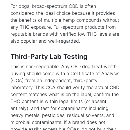
For dogs, broad-spectrum CBD is often
considered the ideal choice because it provides
the benefits of multiple hemp compounds without
any THC exposure. Full-spectrum products from
reputable brands with verified low THC levels are
also popular and well-regarded.
Third-Party Lab Testing
This is non-negotiable. Any CBD dog treat worth
buying should come with a Certificate of Analysis
(COA) from an independent, third-party
laboratory. This COA should verify the actual CBD
content matches what is on the label, confirm the
THC content is within legal limits (or absent
entirely), and test for contaminants including
heavy metals, pesticides, residual solvents, and
microbial contaminants. If a brand does not
provide easily accessible COAs, do not buy their