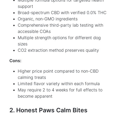
support
Broad-spectrum CBD with verified 0.0% THC
Organic, non-GMO ingredients
Comprehensive third-party lab testing with
accessible COAs
Multiple strength options for different dog
sizes
CO2 extraction method preserves quality
Cons:
Higher price point compared to non-CBD
calming treats
Limited flavor variety within each formula
May require 2 to 4 weeks for full effects to
become apparent
2. Honest Paws Calm Bites