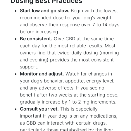
Dosing Best Practices
Start low and go slow.
Begin with the lowest
recommended dose for your dog’s weight
and observe their response over 7 to 14 days
before increasing.
Be consistent.
Give CBD at the same time
each day for the most reliable results. Most
owners find that twice-daily dosing (morning
and evening) provides the most consistent
support.
Monitor and adjust.
Watch for changes in
your dog’s behavior, appetite, energy level,
and any adverse effects. If you see no
benefit after two weeks at the starting dose,
gradually increase by 1 to 2 mg increments.
Consult your vet.
This is especially
important if your dog is on any medications,
as CBD can interact with certain drugs,
particularly those metabolized by the liver.