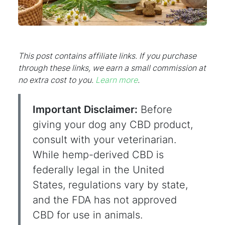
This post contains affiliate links. If you purchase
through these links, we earn a small commission at
no extra cost to you.
Learn more
.
Important Disclaimer:
Before
giving your dog any CBD product,
consult with your veterinarian.
While hemp-derived CBD is
federally legal in the United
States, regulations vary by state,
and the FDA has not approved
CBD for use in animals.