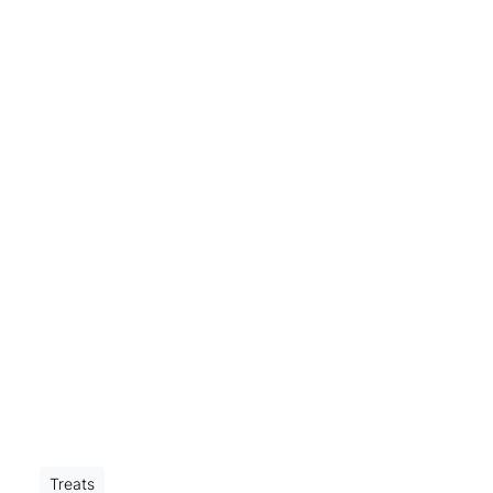
Treats