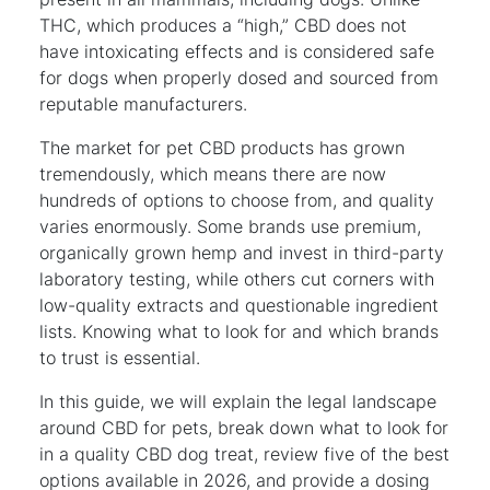
THC, which produces a “high,” CBD does not
have intoxicating effects and is considered safe
for dogs when properly dosed and sourced from
reputable manufacturers.
The market for pet CBD products has grown
tremendously, which means there are now
hundreds of options to choose from, and quality
varies enormously. Some brands use premium,
organically grown hemp and invest in third-party
laboratory testing, while others cut corners with
low-quality extracts and questionable ingredient
lists. Knowing what to look for and which brands
to trust is essential.
In this guide, we will explain the legal landscape
around CBD for pets, break down what to look for
in a quality CBD dog treat, review five of the best
options available in 2026, and provide a dosing