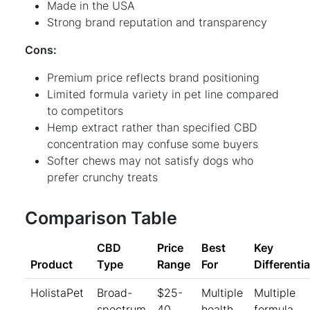
Made in the USA
Strong brand reputation and transparency
Cons:
Premium price reflects brand positioning
Limited formula variety in pet line compared
to competitors
Hemp extract rather than specified CBD
concentration may confuse some buyers
Softer chews may not satisfy dogs who
prefer crunchy treats
Comparison Table
CBD
Price
Best
Key
Product
Type
Range
For
Differentia
HolistaPet
Broad-
$25-
Multiple
Multiple
spectrum
40
health
formula