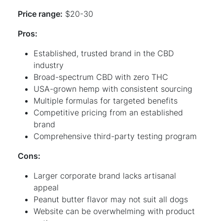
Price range:
$20-30
Pros:
Established, trusted brand in the CBD
industry
Broad-spectrum CBD with zero THC
USA-grown hemp with consistent sourcing
Multiple formulas for targeted benefits
Competitive pricing from an established
brand
Comprehensive third-party testing program
Cons:
Larger corporate brand lacks artisanal
appeal
Peanut butter flavor may not suit all dogs
Website can be overwhelming with product