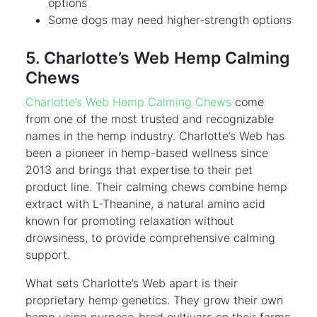
options
Some dogs may need higher-strength options
5. Charlotte’s Web Hemp Calming
Chews
Charlotte’s Web Hemp Calming Chews
come
from one of the most trusted and recognizable
names in the hemp industry. Charlotte’s Web has
been a pioneer in hemp-based wellness since
2013 and brings that expertise to their pet
product line. Their calming chews combine hemp
extract with L-Theanine, a natural amino acid
known for promoting relaxation without
drowsiness, to provide comprehensive calming
support.
What sets Charlotte’s Web apart is their
proprietary hemp genetics. They grow their own
hemp using purpose-bred cultivars on their farms