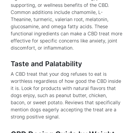
supporting, or wellness benefits of the CBD.
Common additions include chamomile, L-
Theanine, turmeric, valerian root, melatonin,
glucosamine, and omega fatty acids. These
functional ingredients can make a CBD treat more
effective for specific concerns like anxiety, joint
discomfort, or inflammation.
Taste and Palatability
A CBD treat that your dog refuses to eat is
worthless regardless of how good the CBD inside
it is. Look for products with natural flavors that
dogs enjoy, such as peanut butter, chicken,
bacon, or sweet potato. Reviews that specifically
mention dogs eagerly accepting the treat are a
strong positive signal.