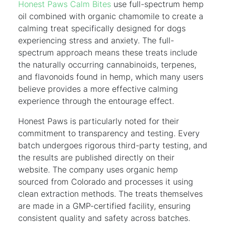
Honest Paws Calm Bites
use full-spectrum hemp
oil combined with organic chamomile to create a
calming treat specifically designed for dogs
experiencing stress and anxiety. The full-
spectrum approach means these treats include
the naturally occurring cannabinoids, terpenes,
and flavonoids found in hemp, which many users
believe provides a more effective calming
experience through the entourage effect.
Honest Paws is particularly noted for their
commitment to transparency and testing. Every
batch undergoes rigorous third-party testing, and
the results are published directly on their
website. The company uses organic hemp
sourced from Colorado and processes it using
clean extraction methods. The treats themselves
are made in a GMP-certified facility, ensuring
consistent quality and safety across batches.