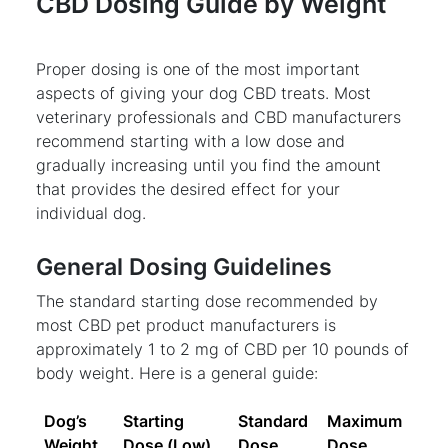
CBD Dosing Guide by Weight
Proper dosing is one of the most important
aspects of giving your dog CBD treats. Most
veterinary professionals and CBD manufacturers
recommend starting with a low dose and
gradually increasing until you find the amount
that provides the desired effect for your
individual dog.
General Dosing Guidelines
The standard starting dose recommended by
most CBD pet product manufacturers is
approximately 1 to 2 mg of CBD per 10 pounds of
body weight. Here is a general guide:
Dog’s
Starting
Standard
Maximum
Weight
Dose (Low)
Dose
Dose