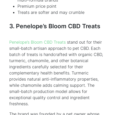
Premium price point
Treats are softer and may crumble
3. Penelope’s Bloom CBD Treats
Penelope’s Bloom CBD Treats
stand out for their
small-batch artisan approach to pet CBD. Each
batch of treats is handcrafted with organic CBD,
turmeric, chamomile, and other botanical
ingredients carefully selected for their
complementary health benefits. Turmeric
provides natural anti-inflammatory properties,
while chamomile adds calming support. The
small-batch production model allows for
exceptional quality control and ingredient
freshness.
The brand was founded by a pet owner whose