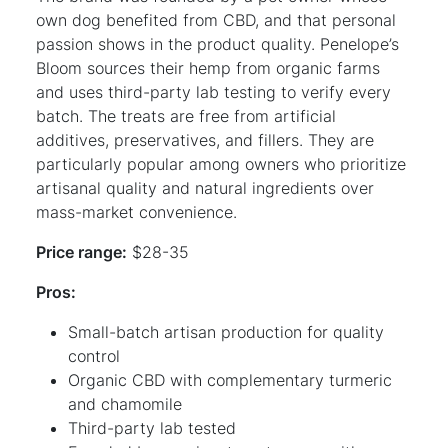
own dog benefited from CBD, and that personal
passion shows in the product quality. Penelope’s
Bloom sources their hemp from organic farms
and uses third-party lab testing to verify every
batch. The treats are free from artificial
additives, preservatives, and fillers. They are
particularly popular among owners who prioritize
artisanal quality and natural ingredients over
mass-market convenience.
Price range:
$28-35
Pros:
Small-batch artisan production for quality
control
Organic CBD with complementary turmeric
and chamomile
Third-party lab tested