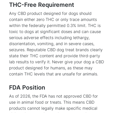
THC-Free Requirement
Any CBD product designed for dogs should
contain either zero THC or only trace amounts
within the federally permitted 0.3% limit. THC is
toxic to dogs at significant doses and can cause
serious adverse effects including lethargy,
disorientation, vomiting, and in severe cases,
seizures. Reputable CBD dog treat brands clearly
state their THC content and provide third-party
lab results to verify it. Never give your dog a CBD
product designed for humans, as these may
contain THC levels that are unsafe for animals.
FDA Position
As of 2026, the FDA has not approved CBD for
use in animal food or treats. This means CBD
products cannot legally make specific medical