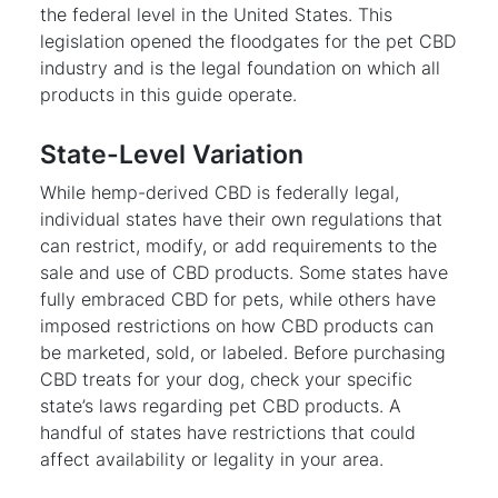
the federal level in the United States. This
legislation opened the floodgates for the pet CBD
industry and is the legal foundation on which all
products in this guide operate.
State-Level Variation
While hemp-derived CBD is federally legal,
individual states have their own regulations that
can restrict, modify, or add requirements to the
sale and use of CBD products. Some states have
fully embraced CBD for pets, while others have
imposed restrictions on how CBD products can
be marketed, sold, or labeled. Before purchasing
CBD treats for your dog, check your specific
state’s laws regarding pet CBD products. A
handful of states have restrictions that could
affect availability or legality in your area.