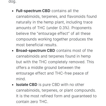
dog.
Full-spectrum CBD
contains all the
cannabinoids, terpenes, and flavonoids found
naturally in the hemp plant, including trace
amounts of THC (under 0.3%). Proponents
believe the “entourage effect” of all these
compounds working together produces the
most beneficial results.
Broad-spectrum CBD
contains most of the
cannabinoids and terpenes found in hemp
but with the THC completely removed. This
offers a middle ground between the
entourage effect and THC-free peace of
mind.
Isolate CBD
is pure CBD with no other
cannabinoids, terpenes, or plant compounds.
It is the most refined form and guaranteed to
contain zero THC.