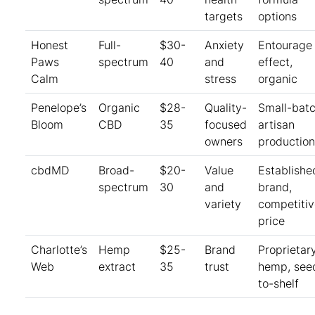
targets
options
Honest
Full-
$30-
Anxiety
Entourage
Paws
spectrum
40
and
effect,
Calm
stress
organic
Penelope’s
Organic
$28-
Quality-
Small-bat
Bloom
CBD
35
focused
artisan
owners
production
cbdMD
Broad-
$20-
Value
Establishe
spectrum
30
and
brand,
variety
competitiv
price
Charlotte’s
Hemp
$25-
Brand
Proprietar
Web
extract
35
trust
hemp, see
to-shelf