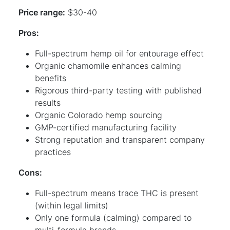
Price range:
$30-40
Pros:
Full-spectrum hemp oil for entourage effect
Organic chamomile enhances calming
benefits
Rigorous third-party testing with published
results
Organic Colorado hemp sourcing
GMP-certified manufacturing facility
Strong reputation and transparent company
practices
Cons:
Full-spectrum means trace THC is present
(within legal limits)
Only one formula (calming) compared to
multi-formula brands