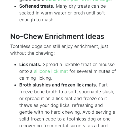
Softened treats.
Many dry treats can be
soaked in warm water or broth until soft
enough to mash.
No-Chew Enrichment Ideas
Toothless dogs can still enjoy enrichment, just
without the chewing:
Lick mats.
Spread a lickable treat or mousse
onto a
silicone lick mat
for several minutes of
calming licking.
Broth slushies and frozen lick mats.
Part-
freeze bone broth to a soft, spoonable slush,
or spread it on a lick mat and freeze so it
thaws as your dog licks, refreshing and
gentle with no hard chewing. Avoid serving a
solid frozen cube to a toothless dog or one
recovering from dental surgery, as a hard