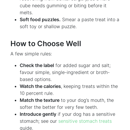
cube needs gumming or biting before it
melts.
Soft food puzzles.
Smear a paste treat into a
soft toy or shallow puzzle.
How to Choose Well
A few simple rules:
Check the label
for added sugar and salt;
favour simple, single-ingredient or broth-
based options.
Watch the calories
, keeping treats within the
10 percent rule.
Match the texture
to your dog’s mouth, the
softer the better for very few teeth.
Introduce gently
if your dog has a sensitive
stomach; see our
sensitive stomach treats
guide.