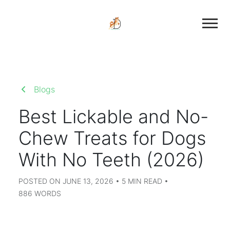
Blogs
Best Lickable and No-
Chew Treats for Dogs
With No Teeth (2026)
POSTED ON JUNE 13, 2026 • 5 MIN READ •
886 WORDS