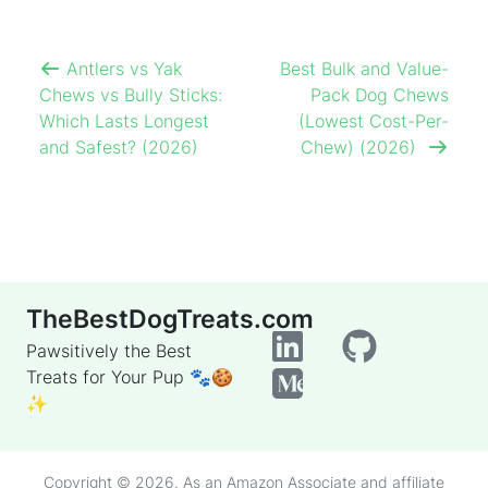
Antlers vs Yak
Best Bulk and Value-
Chews vs Bully Sticks:
Pack Dog Chews
Which Lasts Longest
(Lowest Cost-Per-
and Safest? (2026)
Chew) (2026)
TheBestDogTreats.com
Pawsitively the Best
Treats for Your Pup 🐾🍪
✨
Copyright © 2026. As an Amazon Associate and affiliate