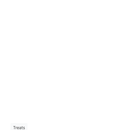
Treats