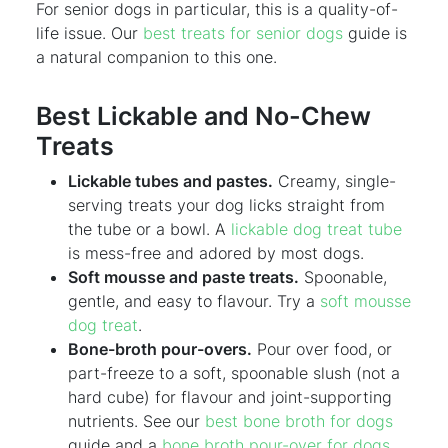
For senior dogs in particular, this is a quality-of-
life issue. Our
best treats for senior dogs
guide is
a natural companion to this one.
Best Lickable and No-Chew
Treats
Lickable tubes and pastes.
Creamy, single-
serving treats your dog licks straight from
the tube or a bowl. A
lickable dog treat tube
is mess-free and adored by most dogs.
Soft mousse and paste treats.
Spoonable,
gentle, and easy to flavour. Try a
soft mousse
dog treat
.
Bone-broth pour-overs.
Pour over food, or
part-freeze to a soft, spoonable slush (not a
hard cube) for flavour and joint-supporting
nutrients. See our
best bone broth for dogs
guide and a
bone broth pour-over for dogs
.