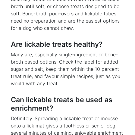
broth until soft, or choose treats designed to be
soft. Bone-broth pour-overs and lickable tubes
need no preparation and are the easiest options
for a dog who cannot chew.
Are lickable treats healthy?
Many are, especially single-ingredient or bone-
broth based options. Check the label for added
sugar and salt, keep them within the 10 percent
treat rule, and favour simple recipes, just as you
would with any treat.
Can lickable treats be used as
enrichment?
Definitely. Spreading a lickable treat or mousse
onto a lick mat gives a toothless or senior dog
several minutes of calming, enjoyable enrichment