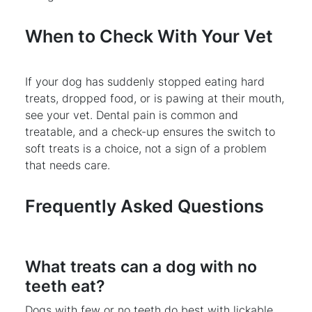
When to Check With Your Vet
If your dog has suddenly stopped eating hard
treats, dropped food, or is pawing at their mouth,
see your vet. Dental pain is common and
treatable, and a check-up ensures the switch to
soft treats is a choice, not a sign of a problem
that needs care.
Frequently Asked Questions
What treats can a dog with no
teeth eat?
Dogs with few or no teeth do best with lickable