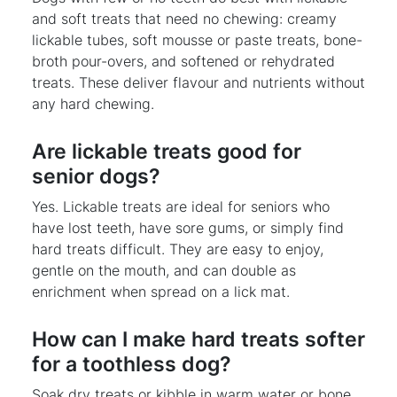
and soft treats that need no chewing: creamy
lickable tubes, soft mousse or paste treats, bone-
broth pour-overs, and softened or rehydrated
treats. These deliver flavour and nutrients without
any hard chewing.
Are lickable treats good for
senior dogs?
Yes. Lickable treats are ideal for seniors who
have lost teeth, have sore gums, or simply find
hard treats difficult. They are easy to enjoy,
gentle on the mouth, and can double as
enrichment when spread on a lick mat.
How can I make hard treats softer
for a toothless dog?
Soak dry treats or kibble in warm water or bone