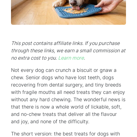
This post contains affiliate links. If you purchase
through these links, we earn a small commission at
no extra cost to you.
Learn more
.
Not every dog can crunch a biscuit or gnaw a
chew. Senior dogs who have lost teeth, dogs
recovering from dental surgery, and tiny breeds
with fragile mouths all need treats they can enjoy
without any hard chewing. The wonderful news is
that there is now a whole world of lickable, soft,
and no-chew treats that deliver all the flavour
and joy, and none of the difficulty.
The short version: the best treats for dogs with