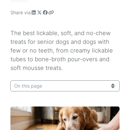
Share via
The best lickable, soft, and no-chew
treats for senior dogs and dogs with
few or no teeth, from creamy lickable
tubes to bone-broth pour-overs and
soft mousse treats.
On this page