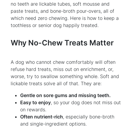
no teeth are lickable tubes, soft mousse and
paste treats, and bone-broth pour-overs, all of
which need zero chewing. Here is how to keep a
toothless or senior dog happily treated.
Why No-Chew Treats Matter
A dog who cannot chew comfortably will often
refuse hard treats, miss out on enrichment, or,
worse, try to swallow something whole. Soft and
lickable treats solve all of that. They are:
Gentle on sore gums and missing teeth.
Easy to enjoy
, so your dog does not miss out
on rewards.
Often nutrient-rich
, especially bone-broth
and single-ingredient options.