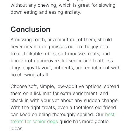
without any chewing, which is great for slowing
down eating and easing anxiety.
Conclusion
A missing tooth, or a mouthful of them, should
never mean a dog misses out on the joy of a
treat. Lickable tubes, soft mousse treats, and
bone-broth pour-overs let senior and toothless
dogs enjoy flavour, nutrients, and enrichment with
no chewing at all.
Choose soft, simple, low-additive options, spread
them on a lick mat for extra enrichment, and
check in with your vet about any sudden change.
With the right treats, even a toothless old friend
can keep on being thoroughly spoiled. Our
best
treats for senior dogs
guide has more gentle
ideas.