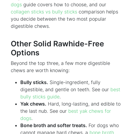
dogs
guide covers how to choose, and our
collagen sticks vs bully sticks
comparison helps
you decide between the two most popular
digestible chews.
Other Solid Rawhide-Free
Options
Beyond the top three, a few more digestible
chews are worth knowing:
Bully sticks.
Single-ingredient, fully
digestible, and gentle on teeth. See our
best
bully sticks guide
.
Yak chews.
Hard, long-lasting, and edible to
the last nub. See our
best yak chews for
dogs
.
Bone broth and softer treats.
For dogs who
cannot manage hard chews, a
bone broth