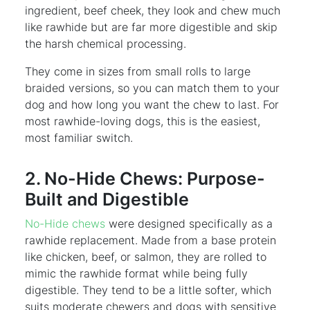
ingredient, beef cheek, they look and chew much
like rawhide but are far more digestible and skip
the harsh chemical processing.
They come in sizes from small rolls to large
braided versions, so you can match them to your
dog and how long you want the chew to last. For
most rawhide-loving dogs, this is the easiest,
most familiar switch.
2. No-Hide Chews: Purpose-
Built and Digestible
No-Hide chews
were designed specifically as a
rawhide replacement. Made from a base protein
like chicken, beef, or salmon, they are rolled to
mimic the rawhide format while being fully
digestible. They tend to be a little softer, which
suits moderate chewers and dogs with sensitive