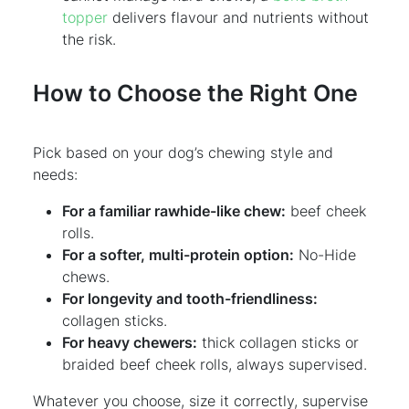
topper
delivers flavour and nutrients without
the risk.
How to Choose the Right One
Pick based on your dog’s chewing style and
needs:
For a familiar rawhide-like chew:
beef cheek
rolls.
For a softer, multi-protein option:
No-Hide
chews.
For longevity and tooth-friendliness:
collagen sticks.
For heavy chewers:
thick collagen sticks or
braided beef cheek rolls, always supervised.
Whatever you choose, size it correctly, supervise