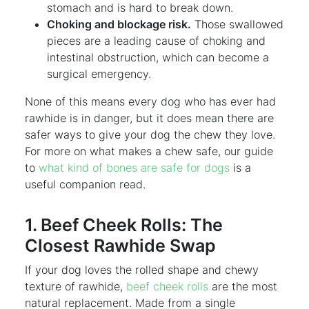
stomach and is hard to break down.
Choking and blockage risk.
Those swallowed
pieces are a leading cause of choking and
intestinal obstruction, which can become a
surgical emergency.
None of this means every dog who has ever had
rawhide is in danger, but it does mean there are
safer ways to give your dog the chew they love.
For more on what makes a chew safe, our guide
to
what kind of bones are safe for dogs
is a
useful companion read.
1. Beef Cheek Rolls: The
Closest Rawhide Swap
If your dog loves the rolled shape and chewy
texture of rawhide,
beef cheek rolls
are the most
natural replacement. Made from a single