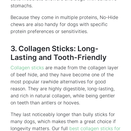
stomachs.
Because they come in multiple proteins, No-Hide
chews are also handy for dogs with specific
protein preferences or sensitivities.
3. Collagen Sticks: Long-
Lasting and Tooth-Friendly
Collagen sticks
are made from the collagen layer
of beef hide, and they have become one of the
most popular rawhide alternatives for good
reason. They are highly digestible, long-lasting,
and rich in natural collagen, while being gentler
on teeth than antlers or hooves.
They last noticeably longer than bully sticks for
many dogs, which makes them a great choice if
longevity matters. Our full
best collagen sticks for