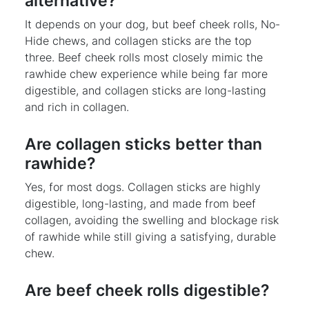
alternative?
It depends on your dog, but beef cheek rolls, No-
Hide chews, and collagen sticks are the top
three. Beef cheek rolls most closely mimic the
rawhide chew experience while being far more
digestible, and collagen sticks are long-lasting
and rich in collagen.
Are collagen sticks better than
rawhide?
Yes, for most dogs. Collagen sticks are highly
digestible, long-lasting, and made from beef
collagen, avoiding the swelling and blockage risk
of rawhide while still giving a satisfying, durable
chew.
Are beef cheek rolls digestible?