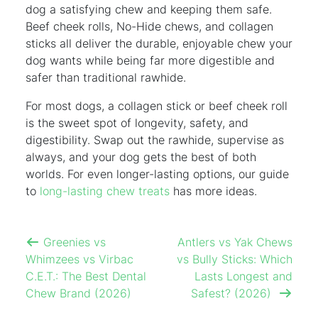
dog a satisfying chew and keeping them safe.
Beef cheek rolls, No-Hide chews, and collagen
sticks all deliver the durable, enjoyable chew your
dog wants while being far more digestible and
safer than traditional rawhide.
For most dogs, a collagen stick or beef cheek roll
is the sweet spot of longevity, safety, and
digestibility. Swap out the rawhide, supervise as
always, and your dog gets the best of both
worlds. For even longer-lasting options, our guide
to
long-lasting chew treats
has more ideas.
Greenies vs
Antlers vs Yak Chews
Whimzees vs Virbac
vs Bully Sticks: Which
C.E.T.: The Best Dental
Lasts Longest and
Chew Brand (2026)
Safest? (2026)