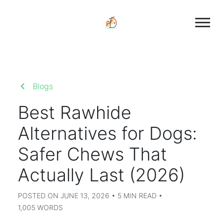
Blogs
Best Rawhide
Alternatives for Dogs:
Safer Chews That
Actually Last (2026)
POSTED ON JUNE 13, 2026 • 5 MIN READ •
1,005 WORDS