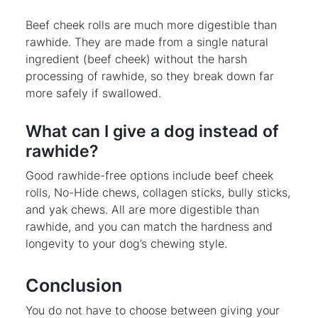
Beef cheek rolls are much more digestible than
rawhide. They are made from a single natural
ingredient (beef cheek) without the harsh
processing of rawhide, so they break down far
more safely if swallowed.
What can I give a dog instead of
rawhide?
Good rawhide-free options include beef cheek
rolls, No-Hide chews, collagen sticks, bully sticks,
and yak chews. All are more digestible than
rawhide, and you can match the hardness and
longevity to your dog’s chewing style.
Conclusion
You do not have to choose between giving your