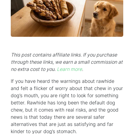
This post contains affiliate links. If you purchase
through these links, we earn a small commission at
no extra cost to you.
Learn more
.
If you have heard the warnings about rawhide
and felt a flicker of worry about that chew in your
dog’s mouth, you are right to look for something
better. Rawhide has long been the default dog
chew, but it comes with real risks, and the good
news is that today there are several safer
alternatives that are just as satisfying and far
kinder to your dog’s stomach.