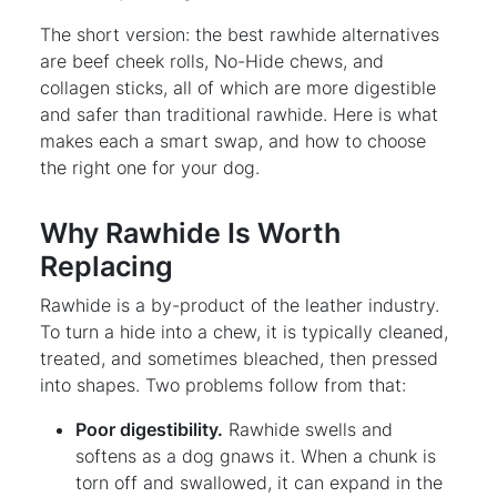
The short version: the best rawhide alternatives
are beef cheek rolls, No-Hide chews, and
collagen sticks, all of which are more digestible
and safer than traditional rawhide. Here is what
makes each a smart swap, and how to choose
the right one for your dog.
Why Rawhide Is Worth
Replacing
Rawhide is a by-product of the leather industry.
To turn a hide into a chew, it is typically cleaned,
treated, and sometimes bleached, then pressed
into shapes. Two problems follow from that:
Poor digestibility.
Rawhide swells and
softens as a dog gnaws it. When a chunk is
torn off and swallowed, it can expand in the