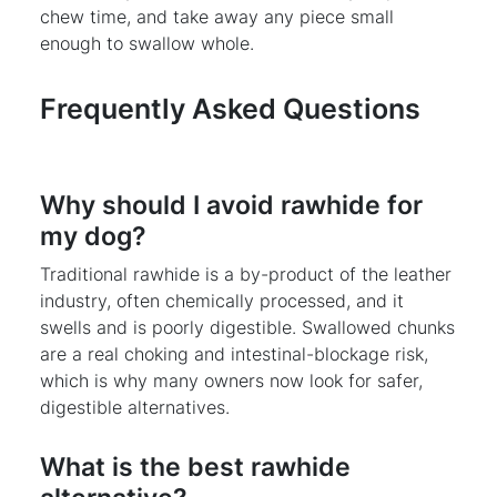
chew time, and take away any piece small
enough to swallow whole.
Frequently Asked Questions
Why should I avoid rawhide for
my dog?
Traditional rawhide is a by-product of the leather
industry, often chemically processed, and it
swells and is poorly digestible. Swallowed chunks
are a real choking and intestinal-blockage risk,
which is why many owners now look for safer,
digestible alternatives.
What is the best rawhide