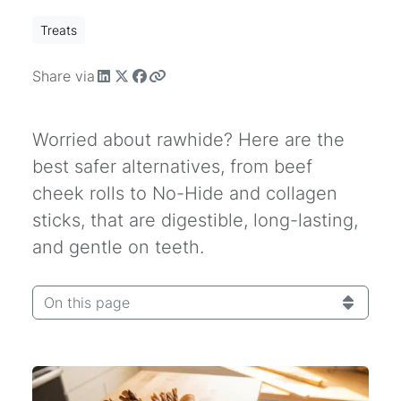
Treats
Share via
Worried about rawhide? Here are the
best safer alternatives, from beef
cheek rolls to No-Hide and collagen
sticks, that are digestible, long-lasting,
and gentle on teeth.
On this page