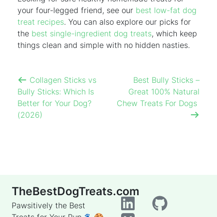
your four-legged friend, see our
best low-fat dog
treat recipes
. You can also explore our picks for
the
best single-ingredient dog treats
, which keep
things clean and simple with no hidden nasties.
Collagen Sticks vs
Best Bully Sticks –
Bully Sticks: Which Is
Great 100% Natural
Better for Your Dog?
Chew Treats For Dogs
(2026)
TheBestDogTreats.com
Pawsitively the Best
Treats for Your Pup 🐾🍪