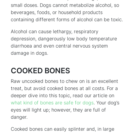
small doses. Dogs cannot metabolize alcohol, so
beverages, foods, or household products
containing different forms of alcohol can be toxic.
Alcohol can cause lethargy, respiratory
depression, dangerously low body temperature
diarrhoea and even central nervous system
damage in dogs.
COOKED BONES
Raw uncooked bones to chew on is an excellent
treat, but avoid cooked bones at all costs. For a
deeper dive into this topic, read our article on
what kind of bones are safe for dogs
. Your dog’s
eyes will light up; however, they are full of
danger.
Cooked bones can easily splinter and, in large