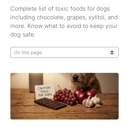
Complete list of toxic foods for dogs
including chocolate, grapes, xylitol, and
more. Know what to avoid to keep your
dog safe.
On this page