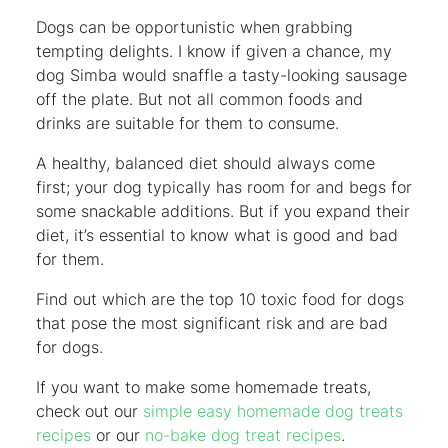
Dogs can be opportunistic when grabbing
tempting delights. I know if given a chance, my
dog Simba would snaffle a tasty-looking sausage
off the plate. But not all common foods and
drinks are suitable for them to consume.
A healthy, balanced diet should always come
first; your dog typically has room for and begs for
some snackable additions. But if you expand their
diet, it’s essential to know what is good and bad
for them.
Find out which are the top 10 toxic food for dogs
that pose the most significant risk and are bad
for dogs.
If you want to make some homemade treats,
check out our
simple easy homemade dog treats
recipes
or our
no-bake dog treat recipes
.