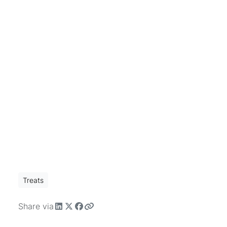
Treats
Share via