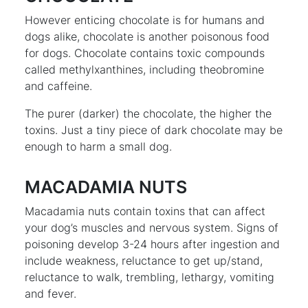
However enticing chocolate is for humans and
dogs alike, chocolate is another poisonous food
for dogs. Chocolate contains toxic compounds
called methylxanthines, including theobromine
and caffeine.
The purer (darker) the chocolate, the higher the
toxins. Just a tiny piece of dark chocolate may be
enough to harm a small dog.
MACADAMIA NUTS
Macadamia nuts contain toxins that can affect
your dog’s muscles and nervous system. Signs of
poisoning develop 3-24 hours after ingestion and
include weakness, reluctance to get up/stand,
reluctance to walk, trembling, lethargy, vomiting
and fever.