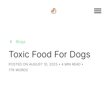
Blogs
Toxic Food For Dogs
POSTED ON AUGUST 10, 2025 • 4 MIN READ •
776 WORDS