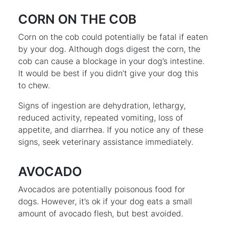
CORN ON THE COB
Corn on the cob could potentially be fatal if eaten
by your dog. Although dogs digest the corn, the
cob can cause a blockage in your dog’s intestine.
It would be best if you didn’t give your dog this
to chew.
Signs of ingestion are dehydration, lethargy,
reduced activity, repeated vomiting, loss of
appetite, and diarrhea. If you notice any of these
signs, seek veterinary assistance immediately.
AVOCADO
Avocados are potentially poisonous food for
dogs. However, it’s ok if your dog eats a small
amount of avocado flesh, but best avoided.