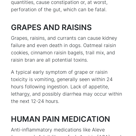
quantities, cause constipation or, at worst,
perforation of the gut, which can be fatal.
GRAPES AND RAISINS
Grapes, raisins, and currants can cause kidney
failure and even death in dogs. Oatmeal raisin
cookies, cinnamon raisin bagels, trail mix, and
raisin bran are all potential toxins.
A typical early symptom of grape or raisin
toxicity is vomiting, generally seen within 24
hours following ingestion. Lack of appetite,
lethargy, and possibly diarrhea may occur within
the next 12-24 hours.
HUMAN PAIN MEDICATION
Anti-inflammatory medications like Aleve