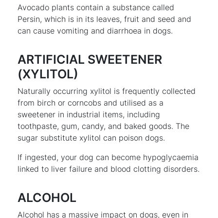
Avocado plants contain a substance called
Persin, which is in its leaves, fruit and seed and
can cause vomiting and diarrhoea in dogs.
ARTIFICIAL SWEETENER
(XYLITOL)
Naturally occurring xylitol is frequently collected
from birch or corncobs and utilised as a
sweetener in industrial items, including
toothpaste, gum, candy, and baked goods. The
sugar substitute xylitol can poison dogs.
If ingested, your dog can become hypoglycaemia
linked to liver failure and blood clotting disorders.
ALCOHOL
Alcohol has a massive impact on dogs, even in