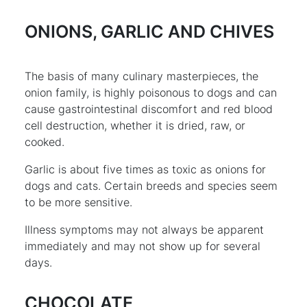
ONIONS, GARLIC AND CHIVES
The basis of many culinary masterpieces, the
onion family, is highly poisonous to dogs and can
cause gastrointestinal discomfort and red blood
cell destruction, whether it is dried, raw, or
cooked.
Garlic is about five times as toxic as onions for
dogs and cats. Certain breeds and species seem
to be more sensitive.
Illness symptoms may not always be apparent
immediately and may not show up for several
days.
CHOCOLATE