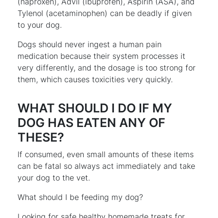
(naproxen), Advil (ibuprofen), Aspirin (ASA), and
Tylenol (acetaminophen) can be deadly if given
to your dog.
Dogs should never ingest a human pain
medication because their system processes it
very differently, and the dosage is too strong for
them, which causes toxicities very quickly.
WHAT SHOULD I DO IF MY
DOG HAS EATEN ANY OF
THESE?
If consumed, even small amounts of these items
can be fatal so always act immediately and take
your dog to the vet.
What should I be feeding my dog?
Looking for safe healthy homemade treats for